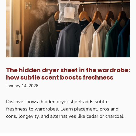
The hidden dryer sheet in the wardrobe:
how subtle scent boosts freshness
January 14, 2026
Discover how a hidden dryer sheet adds subtle
freshness to wardrobes. Learn placement, pros and
cons, longevity, and alternatives like cedar or charcoal.