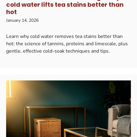
cold water lifts tea stains better than
hot
January 14, 2026
Learn why cold water removes tea stains better than
hot: the science of tannins, proteins and limescale, plus
gentle, effective cold-soak techniques and tips.