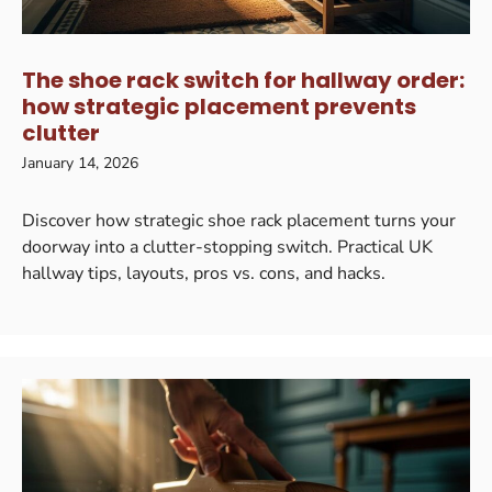
The shoe rack switch for hallway order:
how strategic placement prevents
clutter
January 14, 2026
Discover how strategic shoe rack placement turns your
doorway into a clutter-stopping switch. Practical UK
hallway tips, layouts, pros vs. cons, and hacks.