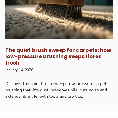
The quiet brush sweep for carpets: how
low-pressure brushing keeps fibres
fresh
January 14, 2026
Discover the quiet brush sweep: low-pressure carpet
brushing that lifts dust, preserves pile, cuts noise and
extends fibre life, with tools and pro tips.