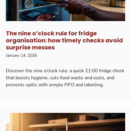
The nine o’clock rule for fridge
organisation: how timely checks avoid
surprise messes
January 14, 2026
Discover the nine o’clock rule: a quick 21:00 fridge check
that boosts hygiene, cuts food waste and costs, and
prevents spills with simple FIFO and labelling.