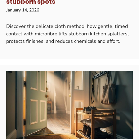
stubborn spots
January 14, 2026
Discover the delicate cloth method: how gentle, timed
contact with microfibre lifts stubborn kitchen splatters,
protects finishes, and reduces chemicals and effort.