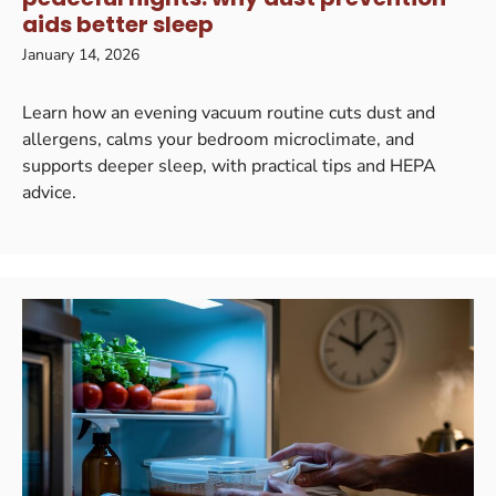
aids better sleep
January 14, 2026
Learn how an evening vacuum routine cuts dust and
allergens, calms your bedroom microclimate, and
supports deeper sleep, with practical tips and HEPA
advice.