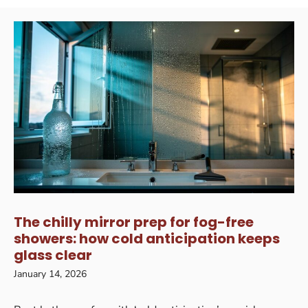
The chilly mirror prep for fog-free
showers: how cold anticipation keeps
glass clear
January 14, 2026