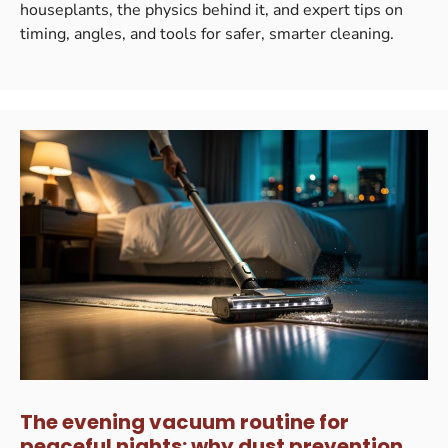
houseplants, the physics behind it, and expert tips on
timing, angles, and tools for safer, smarter cleaning.
The evening vacuum routine for
peaceful nights: why dust prevention