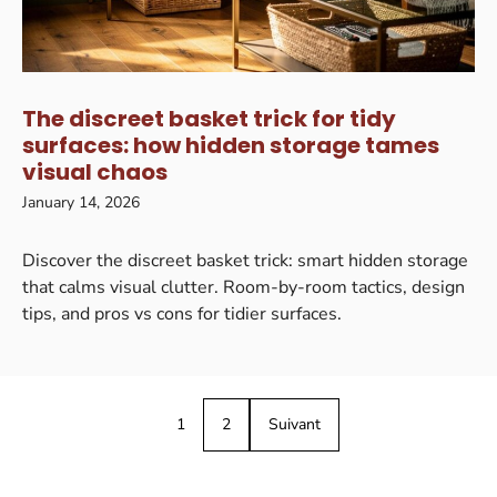
The discreet basket trick for tidy
surfaces: how hidden storage tames
visual chaos
January 14, 2026
Discover the discreet basket trick: smart hidden storage
that calms visual clutter. Room-by-room tactics, design
tips, and pros vs cons for tidier surfaces.
1
2
Suivant