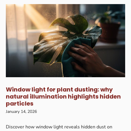
Window light for plant dusting: why
natural illumination highlights hidden
particles
January 14, 2026
Discover how window light reveals hidden dust on