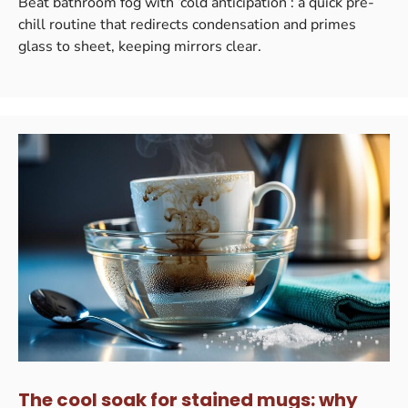
Beat bathroom fog with ‘cold anticipation’: a quick pre-
chill routine that redirects condensation and primes
glass to sheet, keeping mirrors clear.
The cool soak for stained mugs: why