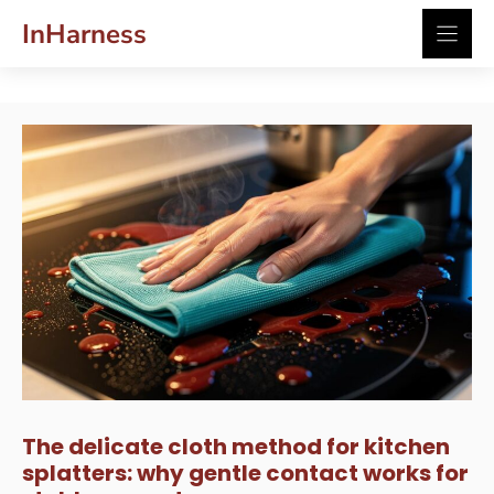
Skip
InHarness
to
content
The delicate cloth method for kitchen
splatters: why gentle contact works for