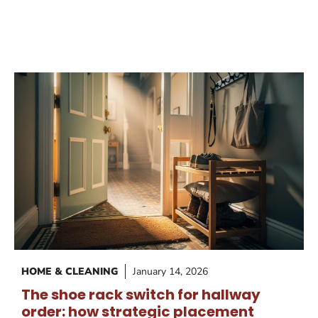
HOME & CLEANING
January 14, 2026
The shoe rack switch for hallway
order: how strategic placement