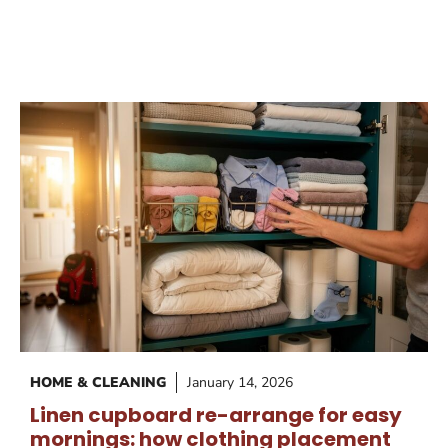
HOME & CLEANING
January 14, 2026
Linen cupboard re-arrange for easy
mornings: how clothing placement