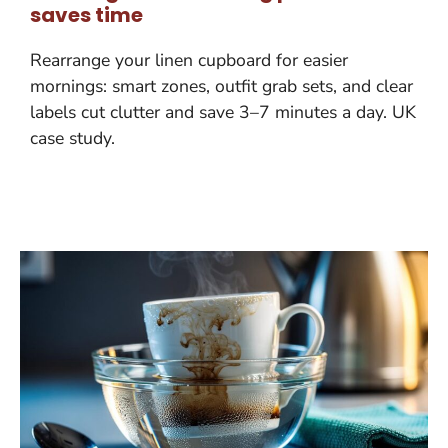
saves time
Rearrange your linen cupboard for easier
mornings: smart zones, outfit grab sets, and clear
labels cut clutter and save 3–7 minutes a day. UK
case study.