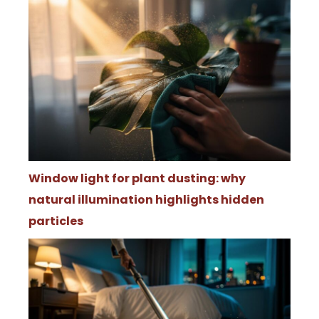
Window light for plant dusting: why
natural illumination highlights hidden
particles