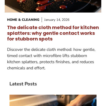
HOME & CLEANING
January 14, 2026
The delicate cloth method for kitchen
splatters: why gentle contact works
for stubborn spots
Discover the delicate cloth method: how gentle,
timed contact with microfibre lifts stubborn
kitchen splatters, protects finishes, and reduces
chemicals and effort.
Latest Posts