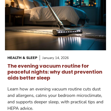
HEALTH & SLEEP
January 14, 2026
The evening vacuum routine for
peaceful nights: why dust prevention
aids better sleep
Learn how an evening vacuum routine cuts dust
and allergens, calms your bedroom microclimate,
and supports deeper sleep, with practical tips and
HEPA advice.