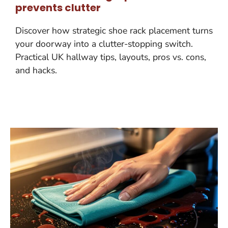
prevents clutter
Discover how strategic shoe rack placement turns
your doorway into a clutter-stopping switch.
Practical UK hallway tips, layouts, pros vs. cons,
and hacks.