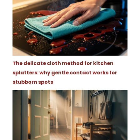
The delicate cloth method for kitchen
splatters: why gentle contact works for
stubborn spots