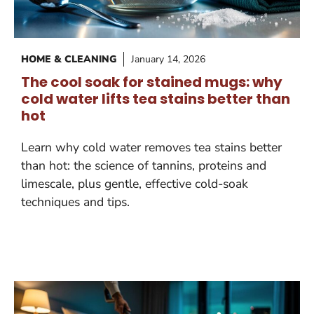
HOME & CLEANING
January 14, 2026
The cool soak for stained mugs: why
cold water lifts tea stains better than
hot
Learn why cold water removes tea stains better
than hot: the science of tannins, proteins and
limescale, plus gentle, effective cold-soak
techniques and tips.