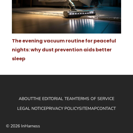
The evening vacuum routine for peaceful
nights: why dust prevention aids better
sleep
ABOUT
THE EDITORIAL TEAM
TERMS OF SERVICE
LEGAL NOTICE
PRIVACY POLICY
SITEMAP
CONTACT
© 2026 InHarness