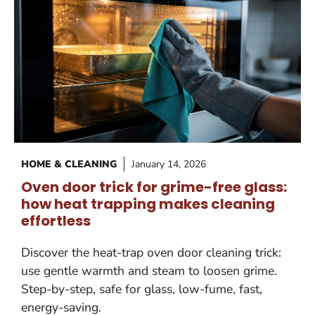
HOME & CLEANING
January 14, 2026
Oven door trick for grime-free glass:
how heat trapping makes cleaning
effortless
Discover the heat-trap oven door cleaning trick:
use gentle warmth and steam to loosen grime.
Step-by-step, safe for glass, low-fume, fast,
energy-saving.