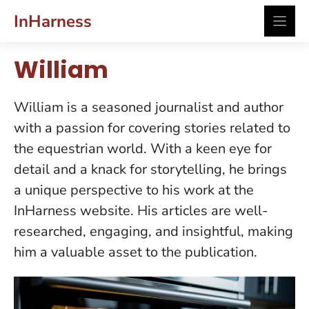
Skip
InHarness
to
content
William
William is a seasoned journalist and author
with a passion for covering stories related to
the equestrian world. With a keen eye for
detail and a knack for storytelling, he brings
a unique perspective to his work at the
InHarness website. His articles are well-
researched, engaging, and insightful, making
him a valuable asset to the publication.