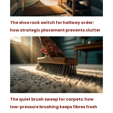
The shoe rack switch for hallway order:
how strategic placement prevents clutter
The quiet brush sweep for carpets: how
low-pressure brushing keeps fibres fresh