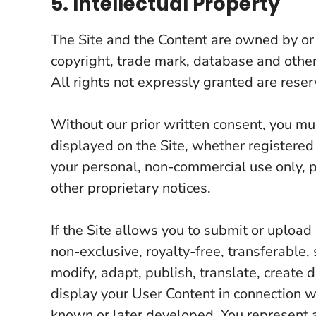
5. Intellectual Property
The Site and the Content are owned by or
copyright, trade mark, database and other
All rights not expressly granted are reser
Without our prior written consent, you mu
displayed on the Site, whether registered
your personal, non-commercial use only, p
other proprietary notices.
If the Site allows you to submit or uploa
non-exclusive, royalty-free, transferable, 
modify, adapt, publish, translate, create 
display your User Content in connection w
known or later developed. You represent a