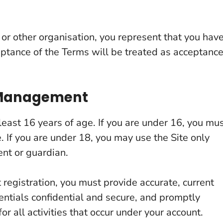
s or other organisation, you represent that you hav
ceptance of the Terms will be treated as acceptanc
t Management
least 16 years of age. If you are under 16, you mu
e. If you are under 18, you may use the Site only
ent or guardian.
 registration, you must provide accurate, current
ntials confidential and secure, and promptly
r all activities that occur under your account.