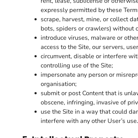
rent, lease, sublicense or otherwis
expressly permitted by these Term
scrape, harvest, mine, or collect d
bots, spiders or crawlers) without 
introduce viruses, malware or othe
access to the Site, our servers, us
circumvent, disable or interfere wi
controlling use of the Site;
impersonate any person or misrepres
organisation;
submit or post Content that is unla
obscene, infringing, invasive of pri
use the Site in a way that could da
interfere with any other User’s use