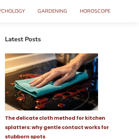
YCHOLOGY
GARDENING
HOROSCOPE
Latest Posts
The delicate cloth method for kitchen
splatters: why gentle contact works for
stubborn spots