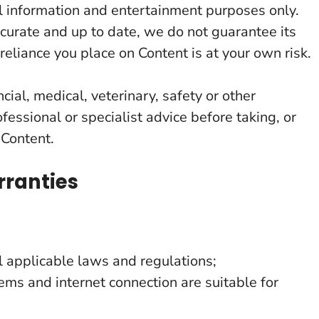
al information and entertainment purposes only.
curate and up to date, we do not guarantee its
reliance you place on Content is at your own risk.
ncial, medical, veterinary, safety or other
fessional or specialist advice before taking, or
 Content.
rranties
 applicable laws and regulations;
ems and internet connection are suitable for