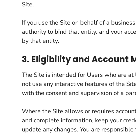
Site.
If you use the Site on behalf of a busines
authority to bind that entity, and your ac
by that entity.
3. Eligibility and Accoun
The Site is intended for Users who are at 
not use any interactive features of the Sit
with the consent and supervision of a par
Where the Site allows or requires account
and complete information, keep your crede
update any changes. You are responsible fo