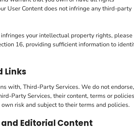
our User Content does not infringe any third-party
 infringes your intellectual property rights, please
ction 16, providing sufficient information to identi
d Links
ions with, Third-Party Services. We do not endorse
ird-Party Services, their content, terms or policies
 own risk and subject to their terms and policies.
 and Editorial Content