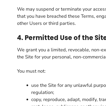
We may suspend or terminate your access 
that you have breached these Terms, engag
other Users or third parties.
4. Permitted Use of the Sit
We grant you a limited, revocable, non-ex
the Site for your personal, non-commercial
You must not:
use the Site for any unlawful purp
regulation;
copy, reproduce, adapt, modify, tran