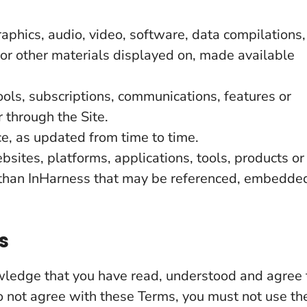
aphics, audio, video, software, data compilations,
 or other materials displayed on, made available
ools, subscriptions, communications, features or
 through the Site.
e, as updated from time to time.
sites, platforms, applications, tools, products or
r than InHarness that may be referenced, embedde
s
owledge that you have read, understood and agree 
o not agree with these Terms, you must not use th