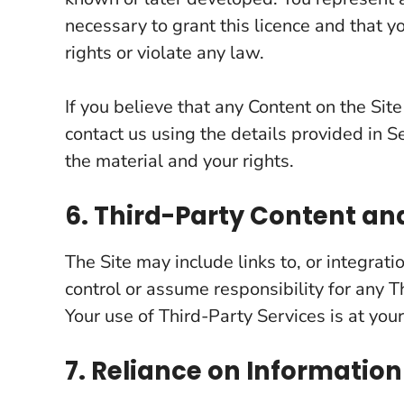
necessary to grant this licence and that y
rights or violate any law.
If you believe that any Content on the Site
contact us using the details provided in Se
the material and your rights.
6. Third-Party Content an
The Site may include links to, or integrat
control or assume responsibility for any Th
Your use of Third-Party Services is at your
7. Reliance on Information