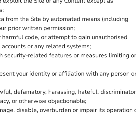
e exploit the Site or any Content except as
s;
ata from the Site by automated means (including
our prior written permission;
r harmful code, or attempt to gain unauthorised
er accounts or any related systems;
th security-related features or measures limiting o
ent your identity or affiliation with any person o
wful, defamatory, harassing, hateful, discriminator
vacy, or otherwise objectionable;
mage, disable, overburden or impair its operation 
.