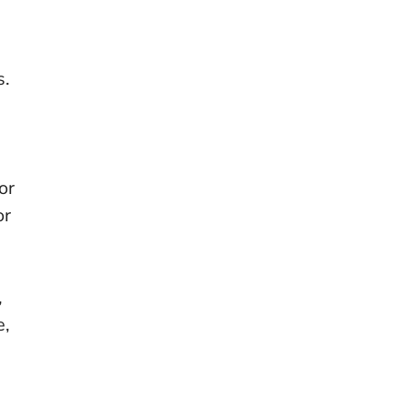
s.
s
or
or
,
e,