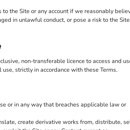
to the Site or any account if we reasonably belie
ed in unlawful conduct, or pose a risk to the Site
e
clusive, non-transferable licence to access and us
 use, strictly in accordance with these Terms.
ose or in any way that breaches applicable law or
slate, create derivative works from, distribute, sel