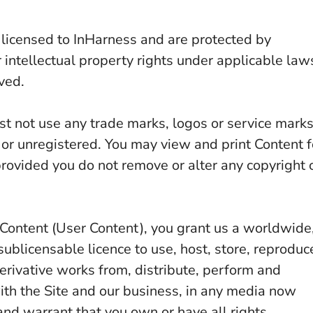
 licensed to InHarness and are protected by
 intellectual property rights under applicable law
ved.
st not use any trade marks, logos or service mark
 or unregistered. You may view and print Content f
rovided you do not remove or alter any copyright 
d Content (User Content), you grant us a worldwide
sublicensable licence to use, host, store, reproduc
derivative works from, distribute, perform and
ith the Site and our business, in any media now
nd warrant that you own or have all rights