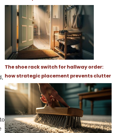
The shoe rack switch for hallway order:
how strategic placement prevents clutter
d,
to
e