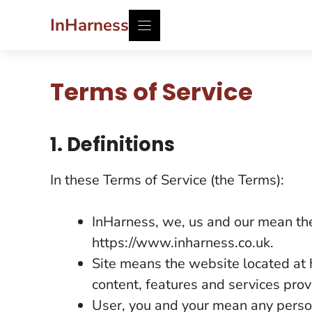
Skip
InHarness
to
content
Terms of Service
1. Definitions
In these Terms of Service (the Terms):
InHarness, we, us and our mean the
https://www.inharness.co.uk.
Site means the website located at 
content, features and services prov
User, you and your mean any perso