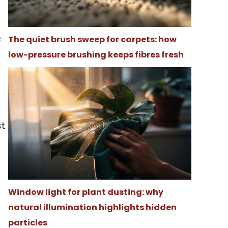
e
The quiet brush sweep for carpets: how
e
low-pressure brushing keeps fibres fresh
st
Window light for plant dusting: why
natural illumination highlights hidden
particles