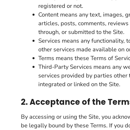
registered or not.
Content means any text, images, gr
articles, posts, comments, reviews
through, or submitted to the Site.
Services means any functionality, t
other services made available on or
Terms means these Terms of Servic
Third-Party Services means any web
services provided by parties othe
integrated or linked on the Site.
2. Acceptance of the Term
By accessing or using the Site, you ackn
be legally bound by these Terms. If you d