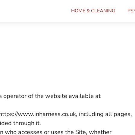
HOME & CLEANING
PS
 operator of the website available at
https://www.inharness.co.uk, including all pages,
ided through it.
n who accesses or uses the Site, whether