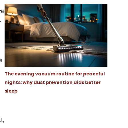
ve
,
e
The evening vacuum routine for peaceful
nights: why dust prevention aids better
sleep
l,