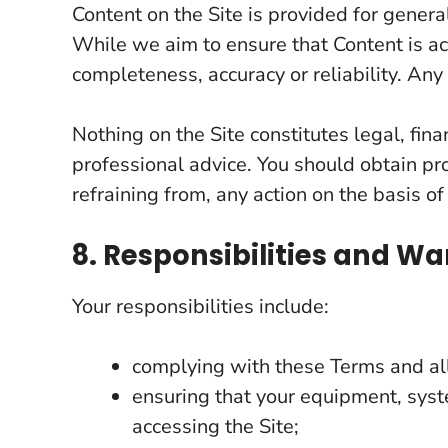
Content on the Site is provided for gener
While we aim to ensure that Content is ac
completeness, accuracy or reliability. Any 
Nothing on the Site constitutes legal, fina
professional advice. You should obtain pro
refraining from, any action on the basis of
8. Responsibilities and Wa
Your responsibilities include:
complying with these Terms and all
ensuring that your equipment, syst
accessing the Site;